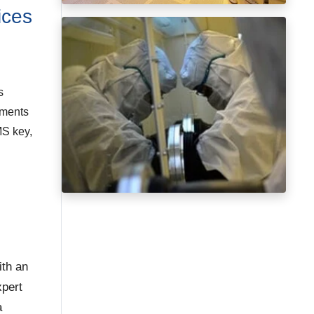
ices
s
ements
MS key,
ith an
xpert
a