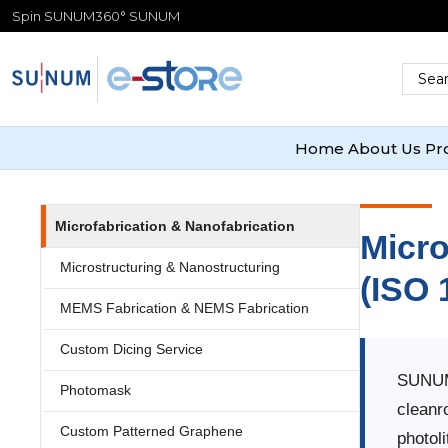
Spin SUNUM
360° SUNUM
Home
About Us
Pr
Microfabrication & Nanofabrication
Micro
Microstructuring & Nanostructuring
(ISO 
MEMS Fabrication & NEMS Fabrication
Custom Dicing Service
SUNUM 
Photomask
cleanr
Custom Patterned Graphene
photol