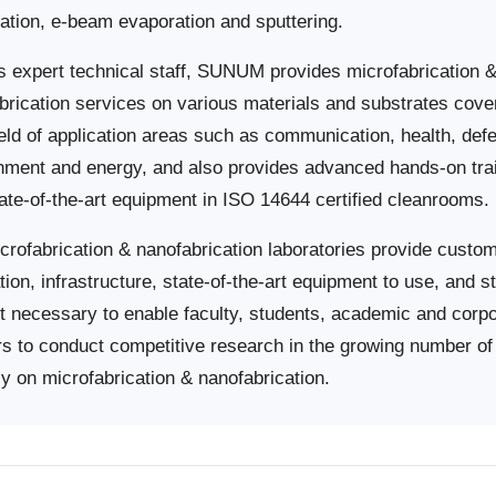
ation, e-beam evaporation and sputtering.
ts expert technical staff, SUNUM provides microfabrication 
brication services on various materials and substrates cove
ield of application areas such as communication, health, def
nment and energy, and also provides advanced hands-on tra
tate-of-the-art equipment in ISO 14644 certified cleanrooms.
crofabrication & nanofabrication laboratories provide custo
tion, infrastructure, state-of-the-art equipment to use, and st
t necessary to enable faculty, students, academic and corp
rs to conduct competitive research in the growing number of 
ly on microfabrication & nanofabrication.