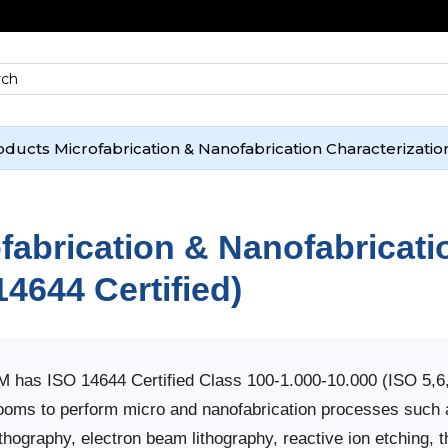
oducts
Microfabrication & Nanofabrication
Characterizatio
fabrication & Nanofabricati
14644 Certified)
has ISO 14644 Certified Class 100-1.000-10.000 (ISO 5,6
ooms to perform micro and nanofabrication processes such 
ithography, electron beam lithography, reactive ion etching, 