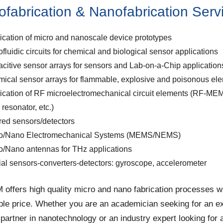
ofabrication & Nanofabrication Serv
ication of micro and nanoscale device prototypes
ofluidic circuits for chemical and biological sensor applications
citive sensor arrays for sensors and Lab-on-a-Chip application
ical sensor arrays for flammable, explosive and poisonous el
ication of RF microelectromechanical circuit elements (RF-ME
r, resonator, etc.)
ared sensors/detectors
o/Nano Electromechanical Systems (MEMS/NEMS)
o/Nano antennas for THz applications
tial sensors-converters-detectors: gyroscope, accelerometer
ffers high quality micro and nano fabrication processes w
ble price. Whether you are an academician seeking for an e
 partner in nanotechnology or an industry expert looking for 