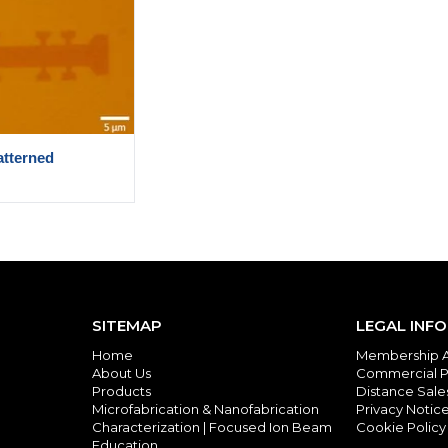
tterned
SITEMAP
LEGAL INF
Home
Membership 
About Us
Commercial P
Products
Distance Sal
Microfabrication & Nanofabrication
Privacy Notic
Characterization | Focused Ion Beam
Cookie Policy
Education