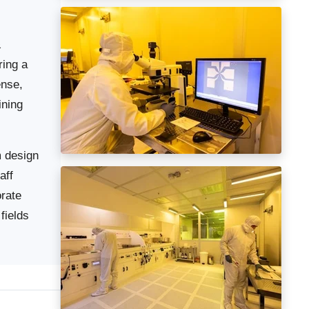
&
ring a
ense,
ining
m design
aff
orate
fields