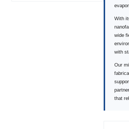
evapor
With i
nanofa
wide f
enviro
with s
Our mi
fabrica
suppor
partne
that re