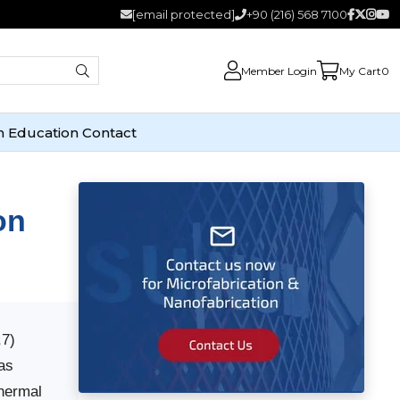
[email protected]
+90 (216) 568 7100
Member Login
My Cart
0
n
Education
Contact
on
,7)
as
thermal