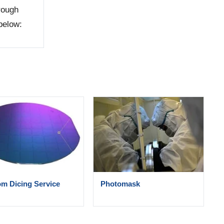
hrough
below:
m Dicing Service
Photomask