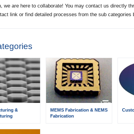
n, we are here to collaborate! You may contact us directly t
tact link or find detailed processes from the sub categories 
tegories
cturing &
MEMS Fabrication & NEMS
Custo
turing
Fabrication