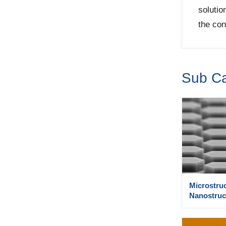
solutio
the con
Sub Ca
Microstru
Nanostruc