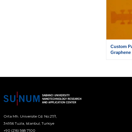
Custom Pa
Graphene
Orta Mh. Universite Cd. No:27/1,
34956 Tuzla, Istanbul, Turkiye
+90 (216) 568 7100
[email protected]