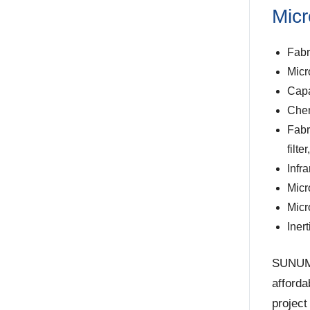
Micr
Fabr
Micr
Capa
Chem
Fabr
filte
Infr
Micr
Micr
Iner
SUNUM o
afforda
project