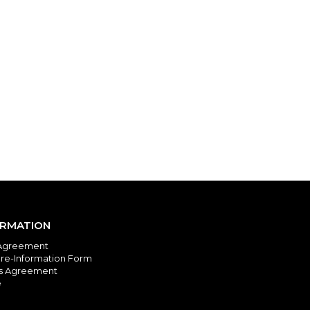
ORMATION
Agreement
re-Information Form
es Agreement
e