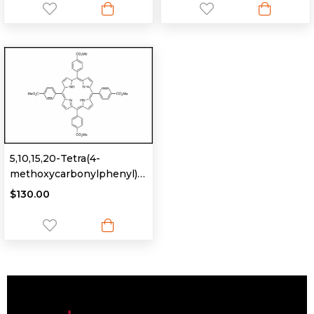
5,10,15,20-Tetra(4-
methoxycarbonylphenyl)
porphyrin
$130.00