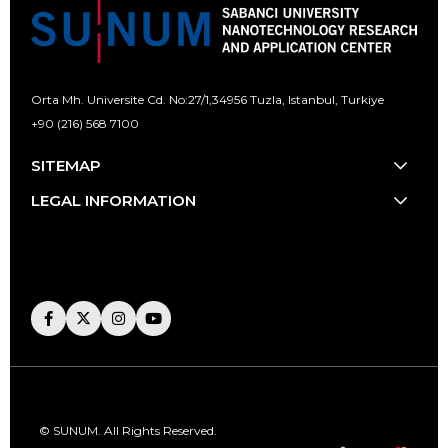
Orta Mh. Universite Cd. No:27/1,
34956 Tuzla, Istanbul, Turkiye
+90 (216) 568 7100
[email protected]
SITEMAP
LEGAL INFORMATION
© SUNUM. All Rights Reserved.