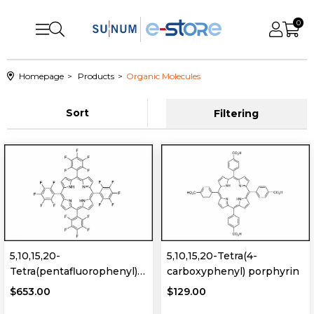
0
Homepage
Products
Organic Molecules
Sort
Filtering
5,10,15,20-
5,10,15,20-Tetra(4-
Tetra(pentafluorophenyl)
carboxyphenyl) porphyrin
porphyrin
$653.00
$129.00