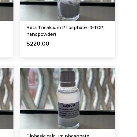
Beta Tricalcium Phosphate (β-TCP,
nanopowder)
$220.00
Biphasic calcium phosphate