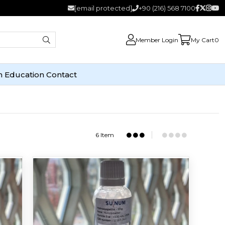
[email protected]
+90 (216) 568 7100
Member Login
My Cart
0
n
Education
Contact
6 Item