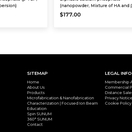
persion)
(nanopowder, Mixture of HA and 
TCP)
$177.00
SITEMAP
LEGAL INF
Home
Membership 
About Us
Commercial P
Products
Distance Sal
Microfabrication & Nanofabrication
Privacy Notic
Characterization | Focused Ion Beam
Cookie Policy
Education
Spin SUNUM
360° SUNUM
Contact