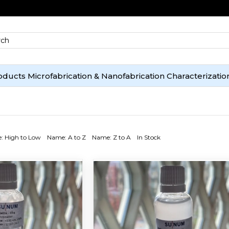
oducts
Microfabrication & Nanofabrication
Characterizatio
e: High to Low
Name: A to Z
Name: Z to A
In Stock