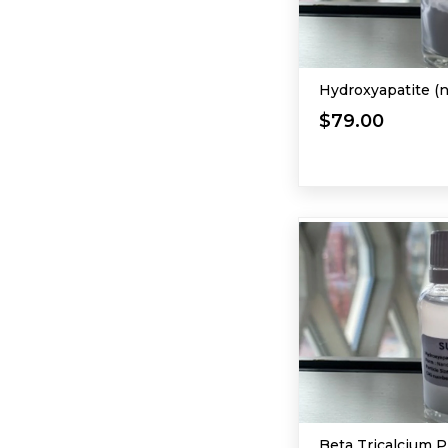
Hydroxyapatite (
$79.00
Beta Tricalcium 