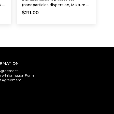
β-
(nanoparticles dispersion, Mixture of
HA and β-TCP)
$211.00
ORMATION
Agreement
re-Information Form
es Agreement
e