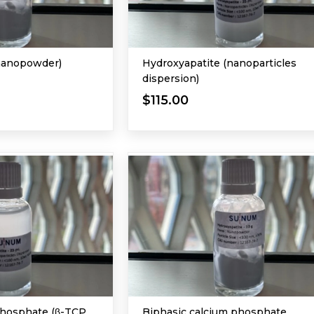
nanopowder)
Hydroxyapatite (nanoparticles
dispersion)
$115.00
Phosphate (β-TCP,
Biphasic calcium phosphate