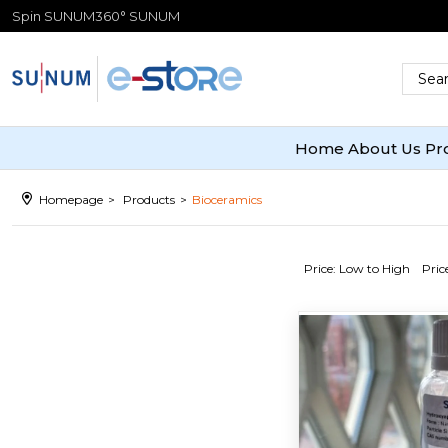
Spin SUNUM
360° SUNUM
Home
About Us
Pr
Homepage
Products
Bioceramics
Price: Low to High
Pric