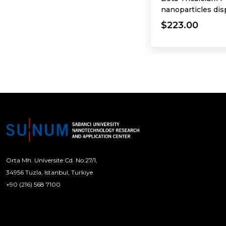
nanoparticles dis
$223.00
Orta Mh. Universite Cd. No:27/1,
34956 Tuzla, Istanbul, Turkiye
+90 (216) 568 7100
[email protected]