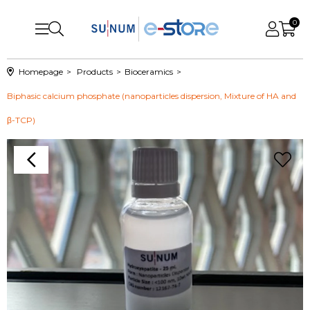
0
Homepage
Products
Bioceramics
Biphasic calcium phosphate (nanoparticles dispersion, Mixture of HA and
β-TCP)