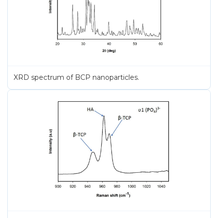
XRD spectrum of BCP nanoparticles.