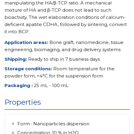
manipulating the HA/β-TCP ratio. A mechanical
mixture of HA and β-TCP does not lead to such
bioactivity. The wet elaboration conditions of calcium-
deficient apatite CDHA, followed by sintering, convert
it into BCP.
Application areas:
Bone graft, nanomedicine, tissue
engineering, bioimaging, and drug delivery systems
Shipping:
Ready to ship in 7 business days
Storage conditions:
Room temperature for the
powder form, +4°C for the suspension form
Packaging :
25 mL - 100 mL
Properties
Form : Nanoparticles dispersion
Concentration :10 % in H2O