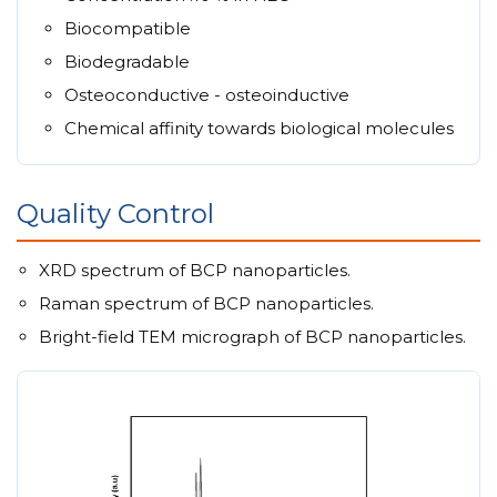
Biocompatible
Biodegradable
Osteoconductive - osteoinductive
Chemical affinity towards biological molecules
Quality Control
XRD spectrum of BCP nanoparticles.
Raman spectrum of BCP nanoparticles.
Bright-field TEM micrograph of BCP nanoparticles.