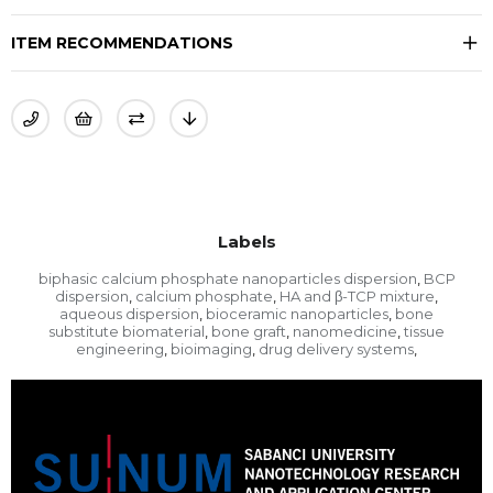
ITEM RECOMMENDATIONS
Labels
biphasic calcium phosphate nanoparticles dispersion
BCP
,
dispersion
calcium phosphate
HA and β-TCP mixture
,
,
,
aqueous dispersion
bioceramic nanoparticles
bone
,
,
substitute biomaterial
bone graft
nanomedicine
tissue
,
,
,
engineering
bioimaging
drug delivery systems
,
,
,