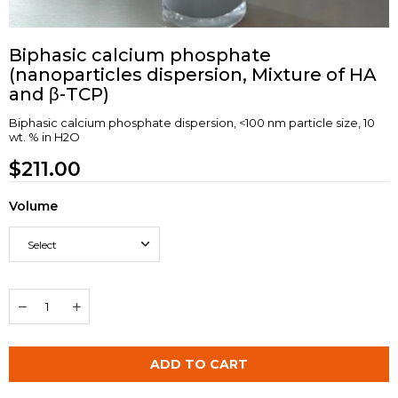
Biphasic calcium phosphate
(nanoparticles dispersion, Mixture of HA
and β-TCP)
Biphasic calcium phosphate dispersion, <100 nm particle size, 10
wt. % in H2O
$211.00
Volume