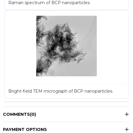
Raman spectrum of BCP nanoparticles.
Bright-field TEM micrograph of BCP nanoparticles.
COMMENTS
(0)
PAYMENT OPTIONS