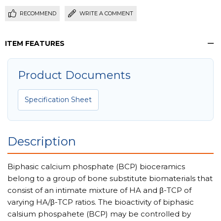
RECOMMEND
WRITE A COMMENT
ITEM FEATURES
Product Documents
Specification Sheet
Description
Biphasic calcium phosphate (BCP) bioceramics
belong to a group of bone substitute biomaterials that
consist of an intimate mixture of HA and β-TCP of
varying HA/β-TCP ratios. The bioactivity of biphasic
calsium phospahete (BCP) may be controlled by