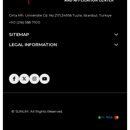
Orta Mh. Universite Cd. No:27/1,
34956 Tuzla, Istanbul, Turkiye
+90 (216) 568 7100
[email protected]
SITEMAP
LEGAL INFORMATION
© SUNUM. All Rights Reserved.