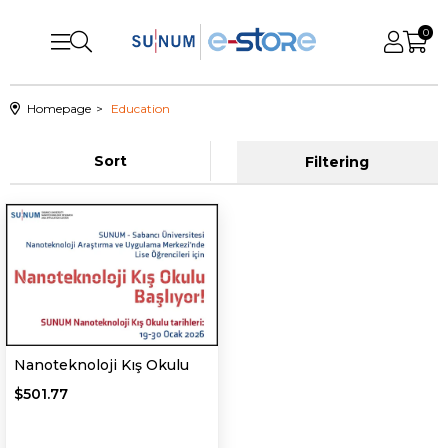
0
Homepage
Education
Sort
Filtering
Nanoteknoloji Kış Okulu
$501.77