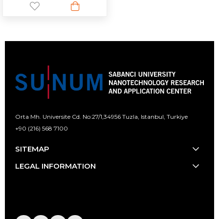
Orta Mh. Universite Cd. No:27/1,
34956 Tuzla, Istanbul, Turkiye
+90 (216) 568 7100
[email protected]
SITEMAP
LEGAL INFORMATION