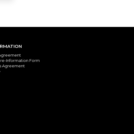
ORMATION
Agreement
re-Information Form
es Agreement
e