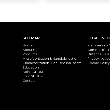
SITEMAP
LEGAL INF
Home
Membership 
About Us
Commercial P
Products
Distance Sal
Microfabrication & Nanofabrication
Privacy Notic
Characterization | Focused Ion Beam
Cookie Policy
Education
Spin SUNUM
360° SUNUM
Contact