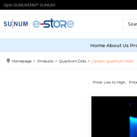
Spin SUNUM
360° SUNUM
Home
About Us
Pr
Homepage
Products
Quantum Dots
Carbon Quantum Dots
Price: Low to High
Pric