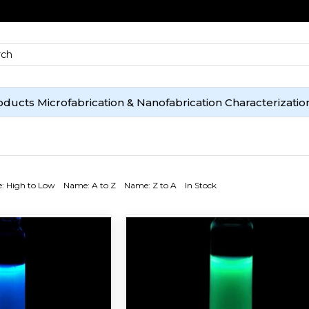
oducts
Microfabrication & Nanofabrication
Characterizatio
e: High to Low
Name: A to Z
Name: Z to A
In Stock