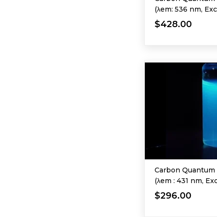
(λem: 536 nm, Exc
$428.00
Carbon Quantum 
(λem : 431 nm, Ex
$296.00