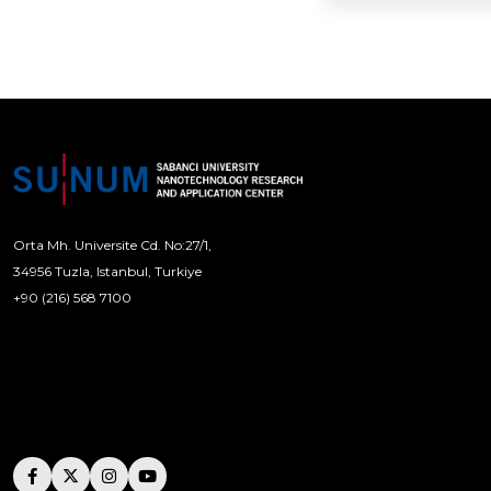
Orta Mh. Universite Cd. No:27/1,
34956 Tuzla, Istanbul, Turkiye
+90 (216) 568 7100
[email protected]