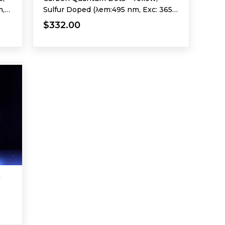
m,
Sulfur Doped (λem:495 nm, Exc: 365
nm)
$332.00
m