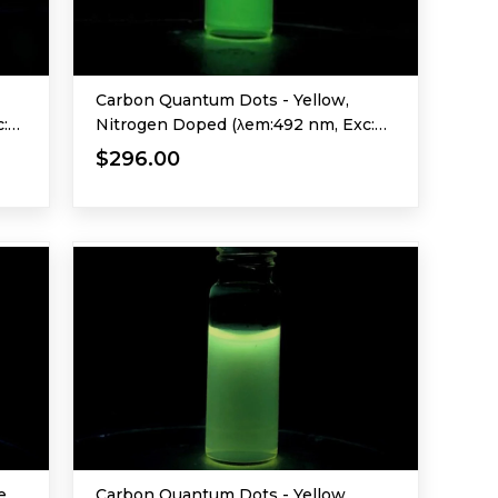
Carbon Quantum Dots - Yellow,
:
Nitrogen Doped (λem:492 nm, Exc:
365 nm)
$296.00
e,
Carbon Quantum Dots - Yellow,