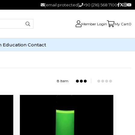
[email protected]
+90 (216) 568 7100
Member Login
My Cart
0
n
Education
Contact
8 Item