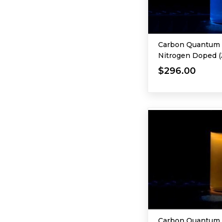
Carbon Quantum D
Nitrogen Doped (
365 nm)
$296.00
Carbon Quantum 