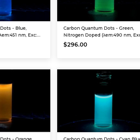
ots - Blue,
Carbon Quantum Dots - Green,
λem:451 nm, Exc:
Nitrogen Doped (λem:490 nm, Exc
365 nm)
$296.00
Dots - Orange
Carbon Quantum Dots - Cyan Blu