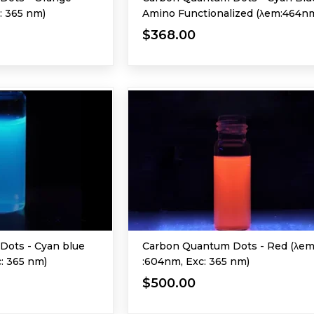
: 365 nm)
Amino Functionalized (λem:464n
Exc: 365 nm)
$368.00
Dots - Cyan blue
Carbon Quantum Dots - Red (λe
c: 365 nm)
:604nm, Exc: 365 nm)
$500.00