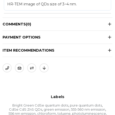
HR-TEM image of QDs size of 3~4 nm.
COMMENTS
(0)
PAYMENT OPTIONS
ITEM RECOMMENDATIONS
Labels
Bright Green CdSe quantum dots
pure quantum dots
,
,
CdSe CdS ZnS QDs
green emission
555-560 nm emission
,
,
,
556 nm emission
chloroform
toluene
photoluminescence
,
,
,
,