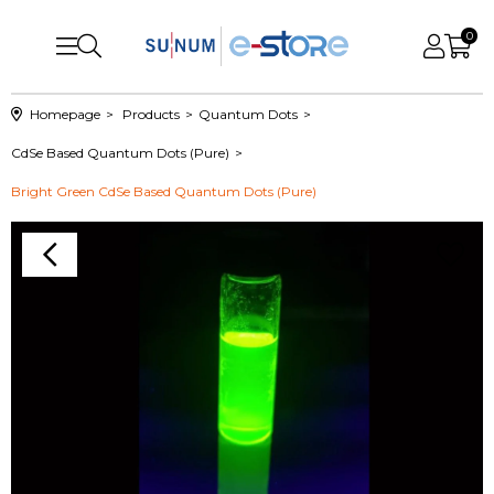
0
Homepage
Products
Quantum Dots
CdSe Based Quantum Dots (Pure)
Bright Green CdSe Based Quantum Dots (Pure)