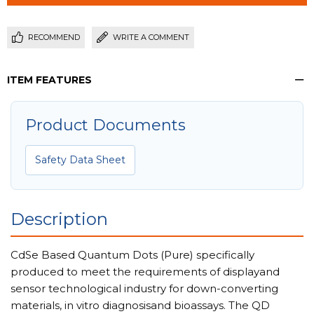
RECOMMEND
WRITE A COMMENT
ITEM FEATURES
Product Documents
Safety Data Sheet
Description
CdSe Based Quantum Dots (Pure) specifically
produced to meet the requirements of displayand
sensor technological industry for down-converting
materials, in vitro diagnosisand bioassays. The QD