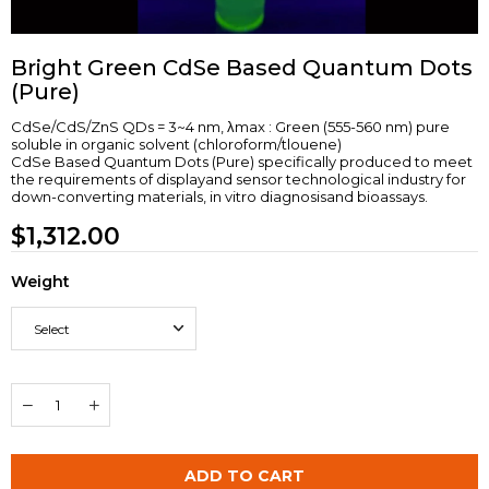
Bright Green CdSe Based Quantum Dots
(Pure)
CdSe/CdS/ZnS QDs = 3~4 nm, λmax : Green (555-560 nm) pure
soluble in organic solvent (chloroform/tlouene)
CdSe Based Quantum Dots (Pure) specifically produced to meet
the requirements of displayand sensor technological industry for
down-converting materials, in vitro diagnosisand bioassays.
$1,312.00
Weight