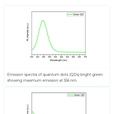
Emission spectra of quantum dots (QDs) bright green
showing maximum emission at 556 nm.