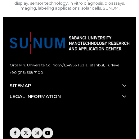
display
sensor technology
in vitro diagnosis
bioassays
,
,
,
,
imaging
labeling applications
solar cells
SUNUM
,
,
,
,
Orta Mh. Universite Cd. No:27/1,
34956 Tuzla, Istanbul, Turkiye
+90 (216) 568 7100
[email protected]
SITEMAP
LEGAL INFORMATION