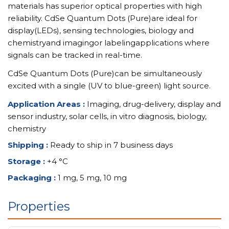
materials has superior optical properties with high
reliability. CdSe Quantum Dots (Pure)are ideal for
display(LEDs), sensing technologies, biology and
chemistryand imagingor labelingapplications where
signals can be tracked in real-time.
CdSe Quantum Dots (Pure)can be simultaneously
excited with a single (UV to blue-green) light source.
Application Areas :
Imaging, drug-delivery, display and
sensor industry, solar cells, in vitro diagnosis, biology,
chemistry
Shipping :
Ready to ship in 7 business days
Storage :
+4 °C
Packaging :
1 mg, 5 mg, 10 mg
Properties