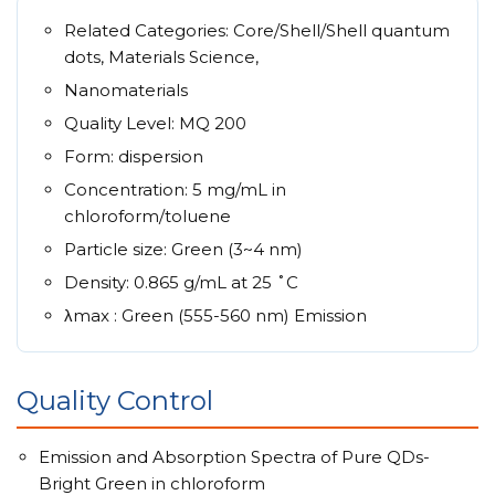
Related Categories: Core/Shell/Shell quantum
dots, Materials Science,
Nanomaterials
Quality Level: MQ 200
Form: dispersion
Concentration: 5 mg/mL in
chloroform/toluene
Particle size: Green (3~4 nm)
Density: 0.865 g/mL at 25 ˚C
λmax : Green (555-560 nm) Emission
Quality Control
Emission and Absorption Spectra of Pure QDs-
Bright Green in chloroform