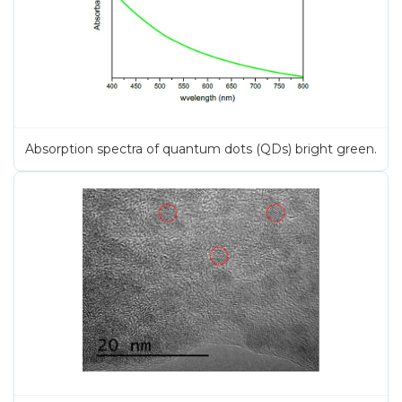
Absorption spectra of quantum dots (QDs) bright green.